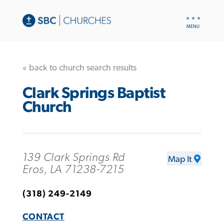
UTILITY
NAV
« back to church search results
Clark Springs Baptist
Church
139 Clark Springs Rd
Map It
Eros, LA 71238-7215
(318) 249-2149
CONTACT