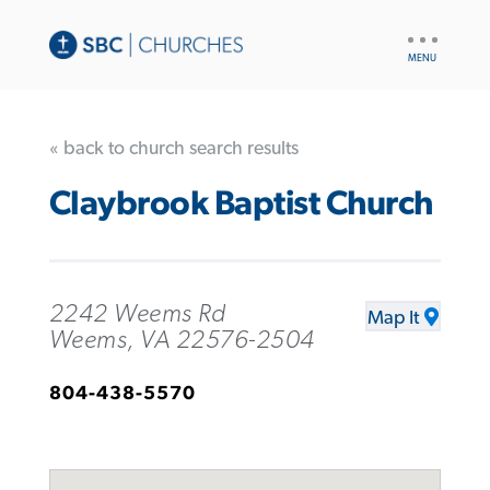
UTILITY
NAV
« back to church search results
Claybrook Baptist Church
2242 Weems Rd
Map It
Weems, VA 22576-2504
804-438-5570