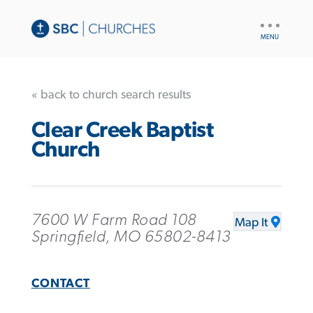
UTILITY
NAV
« back to church search results
Clear Creek Baptist
Church
7600 W Farm Road 108
Map It
Springfield, MO 65802-8413
CONTACT