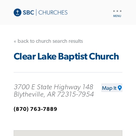
UTILITY
NAV
« back to church search results
Clear Lake Baptist Church
3700 E State Highway 148
Map It
Blytheville, AR 72315-7954
(870) 763-7889