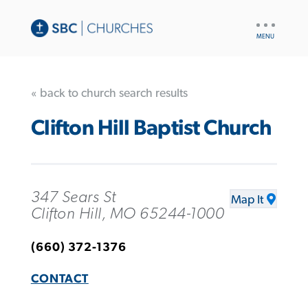
UTILITY
NAV
« back to church search results
Clifton Hill Baptist Church
347 Sears St
Map It
Clifton Hill, MO 65244-1000
(660) 372-1376
CONTACT