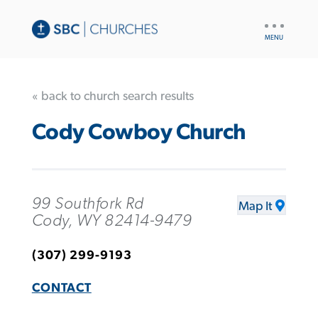
UTILITY
NAV
« back to church search results
Cody Cowboy Church
99 Southfork Rd
Map It
Cody, WY 82414-9479
(307) 299-9193
CONTACT