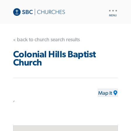
UTILITY
NAV
« back to church search results
Colonial Hills Baptist
Church
Map It
,