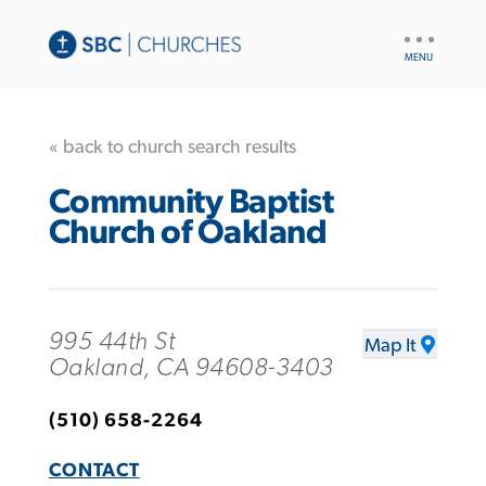
UTILITY
NAV
« back to church search results
Community Baptist
Church of Oakland
995 44th St
Map It
Oakland, CA 94608-3403
(510) 658-2264
CONTACT