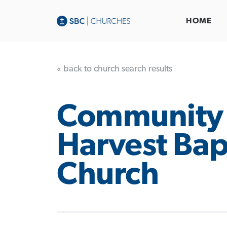
HOME
« back to church search results
Community
Harvest Bap
Church