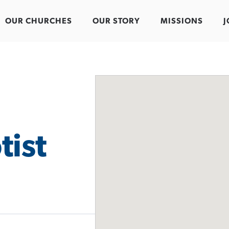
OUR CHURCHES
OUR STORY
MISSIONS
J
tist