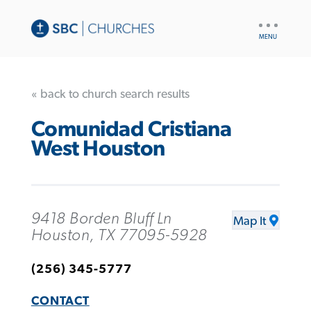
UTILITY
NAV
« back to church search results
Comunidad Cristiana
West Houston
9418 Borden Bluff Ln
Map It
Houston, TX 77095-5928
(256) 345-5777
CONTACT