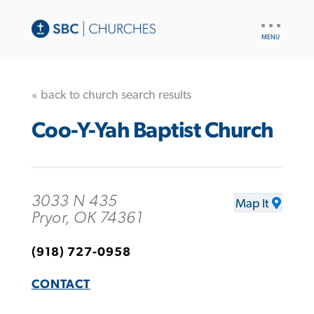
UTILITY
NAV
« back to church search results
Coo-Y-Yah Baptist Church
3033 N 435
Map It
Pryor, OK 74361
(918) 727-0958
CONTACT