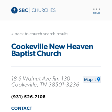
UTILITY
NAV
« back to church search results
Cookeville New Heaven
Baptist Church
18 S Walnut Ave Rm 130
Map It
Cookeville, TN 38501-3236
(931) 526-7108
CONTACT