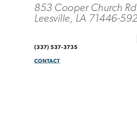
853 Cooper Church Rd
Leesville, LA 71446-59
(337) 537-3735
CONTACT