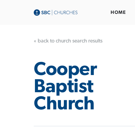
HOME
« back to church search results
Cooper
Baptist
Church