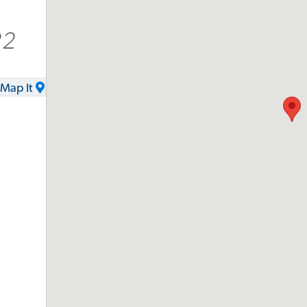
22
Map It