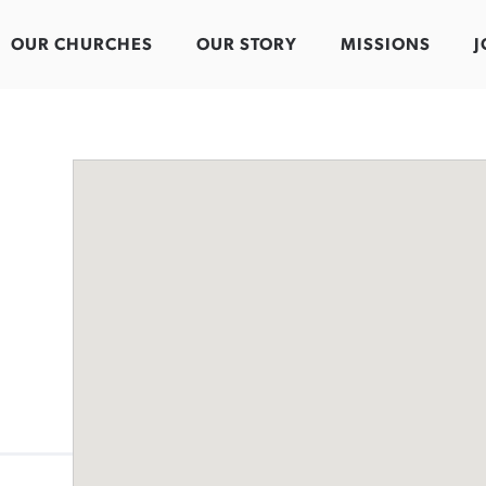
OUR CHURCHES
OUR STORY
MISSIONS
J