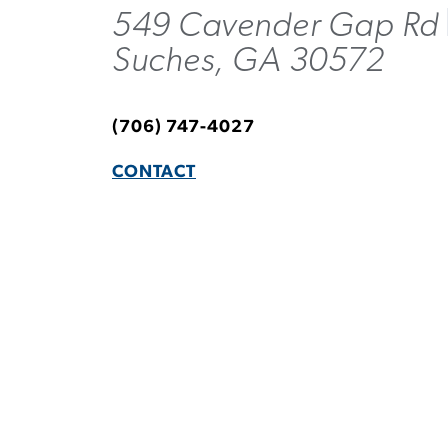
549 Cavender Gap Rd
Suches, GA 30572
(706) 747-4027
CONTACT