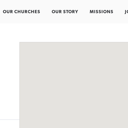
OUR CHURCHES
OUR STORY
MISSIONS
J