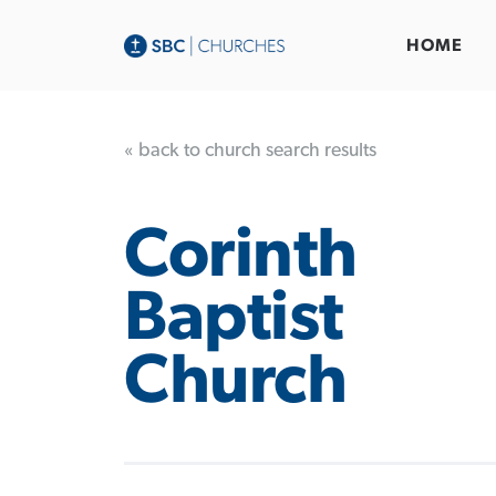
HOME
« back to church search results
Corinth
Baptist
Church