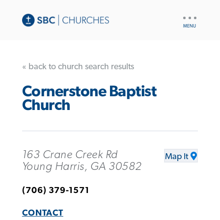
UTILITY
NAV
« back to church search results
Cornerstone Baptist
Church
163 Crane Creek Rd
Map It
Young Harris, GA 30582
(706) 379-1571
CONTACT