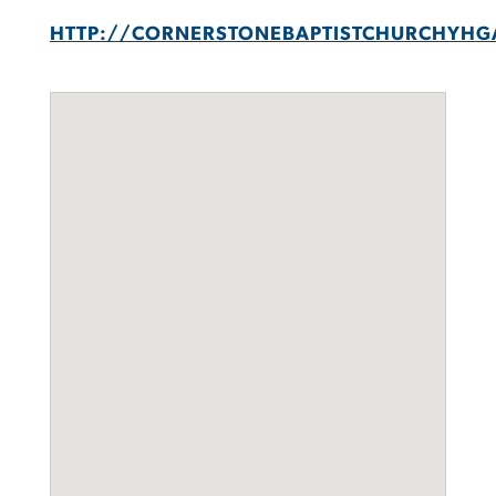
HTTP://CORNERSTONEBAPTISTCHURCHYHG