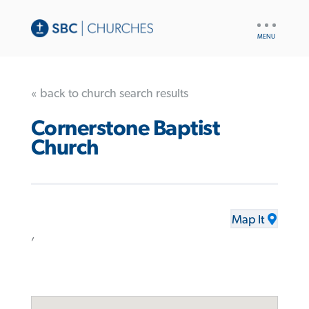
UTILITY
NAV
« back to church search results
Cornerstone Baptist
Church
Map It
,