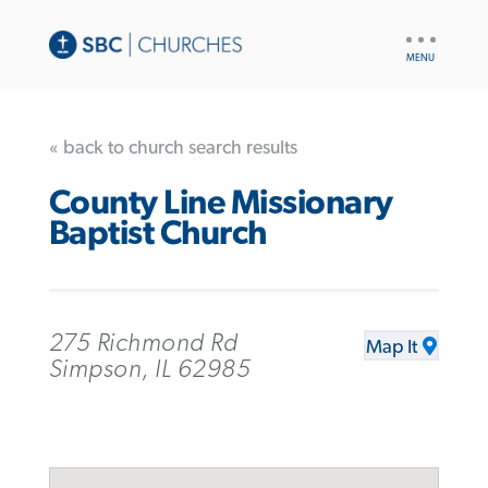
UTILITY
NAV
« back to church search results
County Line Missionary
Baptist Church
275 Richmond Rd
Map It
Simpson, IL 62985