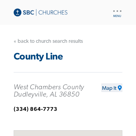
UTILITY
NAV
« back to church search results
County Line
West Chambers County
Map It
Dudleyville, AL 36850
(334) 864-7773