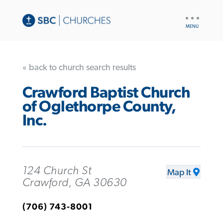
UTILITY
NAV
« back to church search results
Crawford Baptist Church
of Oglethorpe County,
Inc.
124 Church St
Map It
Crawford, GA 30630
(706) 743-8001