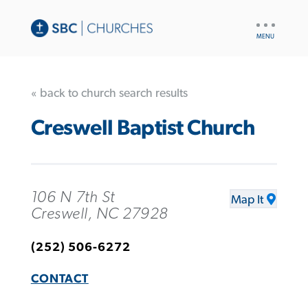
UTILITY
NAV
« back to church search results
Creswell Baptist Church
106 N 7th St
Map It
Creswell, NC 27928
(252) 506-6272
CONTACT