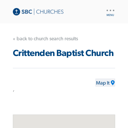
UTILITY
NAV
« back to church search results
Crittenden Baptist Church
Map It
,