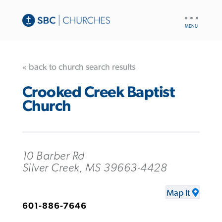
UTILITY
NAV
« back to church search results
Crooked Creek Baptist
Church
10 Barber Rd
Silver Creek, MS 39663-4428
Map It
601-886-7646