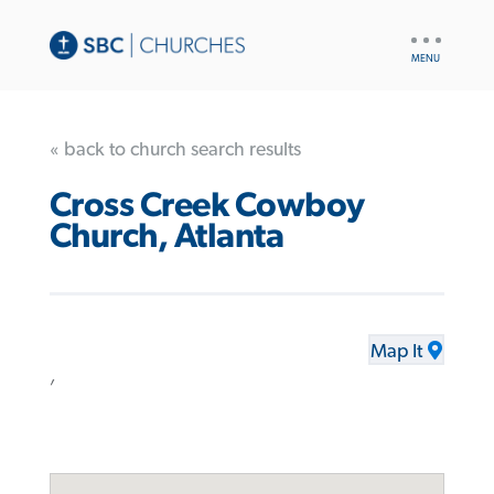
UTILITY
NAV
« back to church search results
Cross Creek Cowboy
Church, Atlanta
Map It
,