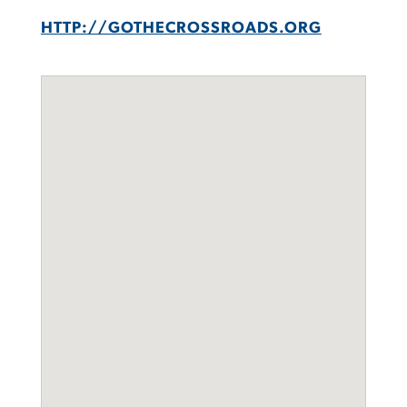
HTTP://GOTHECROSSROADS.ORG