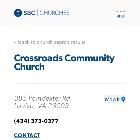
UTILITY
NAV
« back to church search results
Crossroads Community
Church
385 Poindexter Rd.
Map It
Louisa, VA 23093
(434) 373-0377
CONTACT