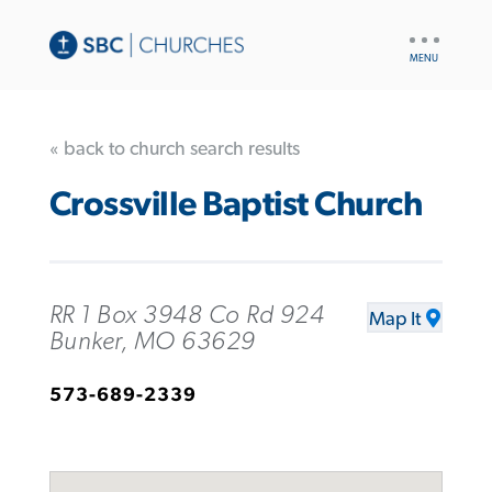
UTILITY
NAV
« back to church search results
Crossville Baptist Church
RR 1 Box 3948 Co Rd 924
Map It
Bunker, MO 63629
573-689-2339