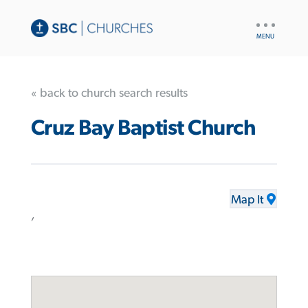
UTILITY
NAV
« back to church search results
Cruz Bay Baptist Church
Map It
,