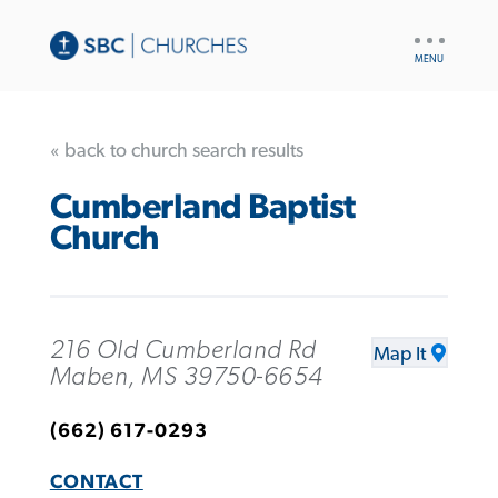
UTILITY
NAV
« back to church search results
Cumberland Baptist
Church
216 Old Cumberland Rd
Map It
Maben, MS 39750-6654
(662) 617-0293
CONTACT