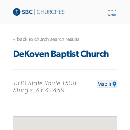
UTILITY
NAV
« back to church search results
DeKoven Baptist Church
1310 State Route 1508
Map It
Sturgis, KY 42459