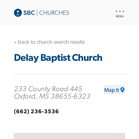
UTILITY
NAV
« back to church search results
Delay Baptist Church
233 County Road 445
Map It
Oxford, MS 38655-6323
(662) 236-3536