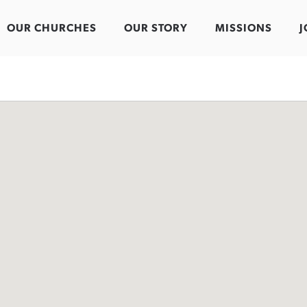
OUR CHURCHES
OUR STORY
MISSIONS
J