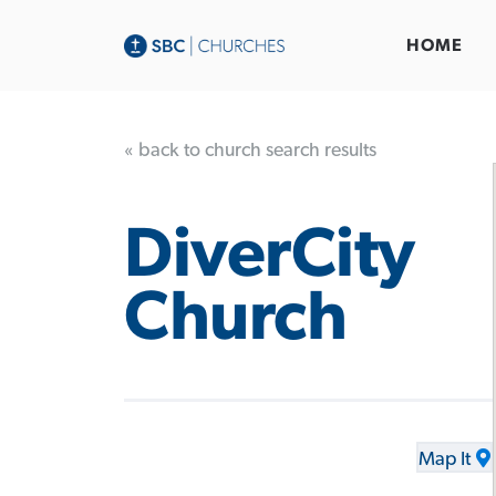
HOME
« back to church search results
DiverCity
Church
Map It