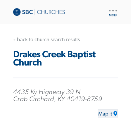
UTILITY
NAV
« back to church search results
Drakes Creek Baptist
Church
4435 Ky Highway 39 N
Crab Orchard, KY 40419-8759
Map It