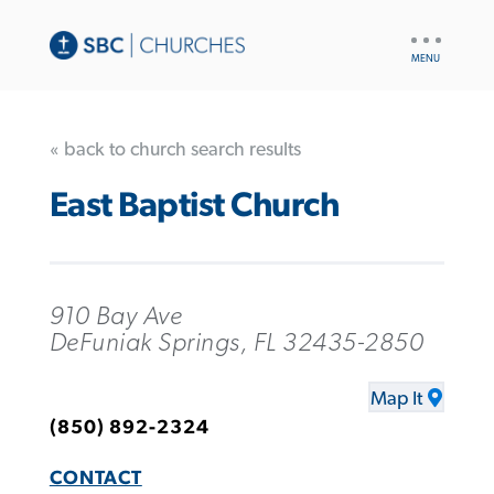
UTILITY
NAV
« back to church search results
East Baptist Church
910 Bay Ave
DeFuniak Springs, FL 32435-2850
Map It
(850) 892-2324
CONTACT