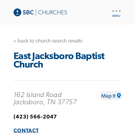
UTILITY
NAV
« back to church search results
East Jacksboro Baptist
Church
162 Island Road
Map It
Jacksboro, TN 37757
(423) 566-2047
CONTACT