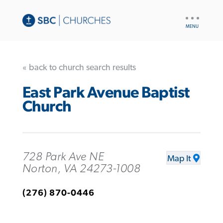
UTILITY
NAV
« back to church search results
East Park Avenue Baptist
Church
728 Park Ave NE
Map It
Norton, VA 24273-1008
(276) 870-0446