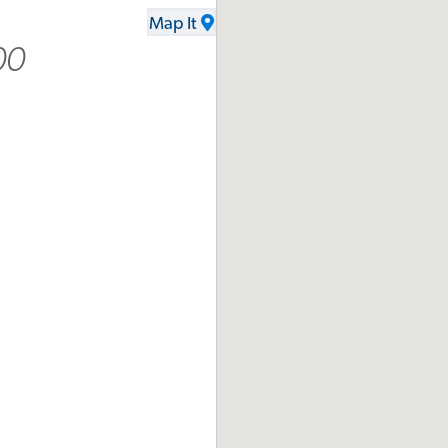
Map It
00