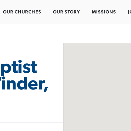
OUR CHURCHES
OUR STORY
MISSIONS
J
ptist
inder,