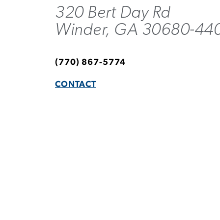
320 Bert Day Rd
Winder, GA 30680-44
(770) 867-5774
CONTACT