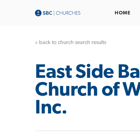
HOME
« back to church search results
East Side Ba
Church of W
Inc.