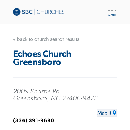
UTILITY
NAV
« back to church search results
Echoes Church
Greensboro
2009 Sharpe Rd
Greensboro, NC 27406-9478
Map It
(336) 391-9680