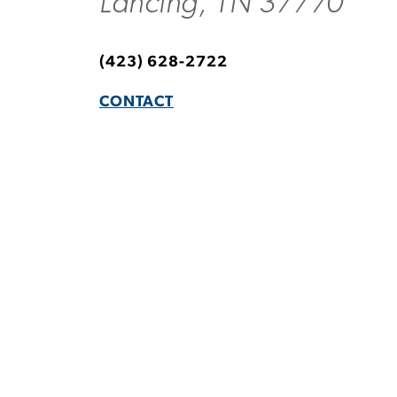
Lancing, TN 37770
(423) 628-2722
CONTACT