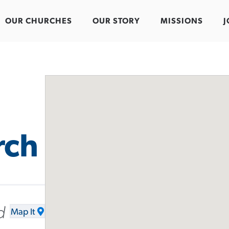
OUR CHURCHES
OUR STORY
MISSIONS
J
rch
d
Map It