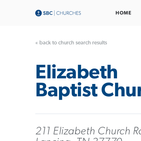
HOME
« back to church search results
Elizabeth
Baptist Chu
211 Elizabeth Church R