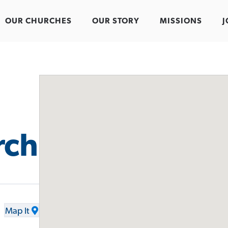
OUR CHURCHES
OUR STORY
MISSIONS
J
rch
Map It