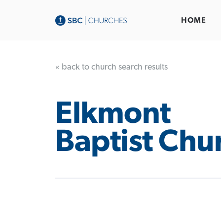
HOME
« back to church search results
Elkmont
Baptist Chu