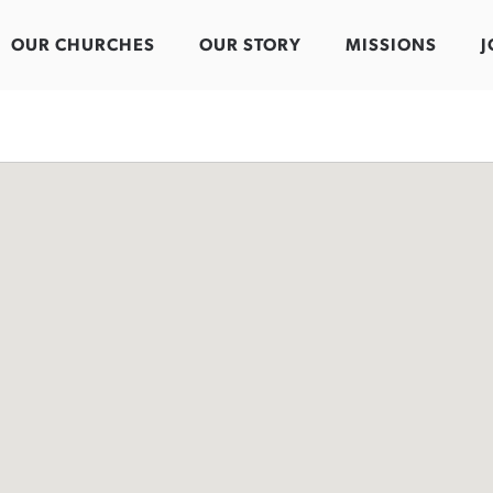
OUR CHURCHES
OUR STORY
MISSIONS
J