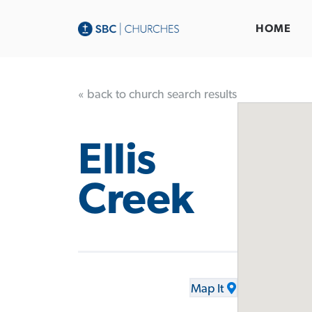
HOME
« back to church search results
Ellis
Creek
Map It