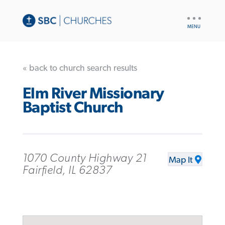
UTILITY
NAV
« back to church search results
Elm River Missionary
Baptist Church
1070 County Highway 21
Map It
Fairfield, IL 62837