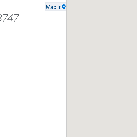
Map It
8747