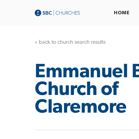
HOME
« back to church search results
Emmanuel B
Church of
Claremore