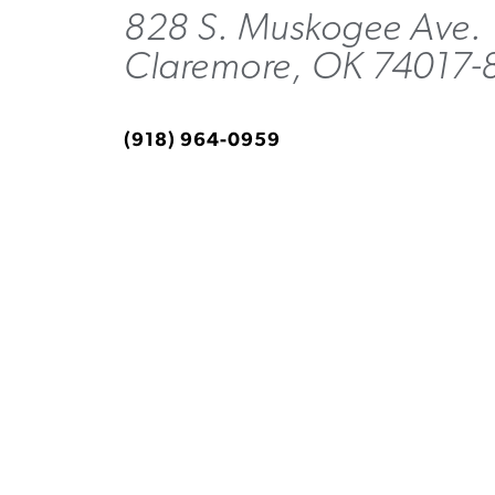
828 S. Muskogee Ave.
Claremore, OK 74017-
(918) 964-0959