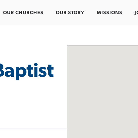
OUR CHURCHES
OUR STORY
MISSIONS
J
aptist