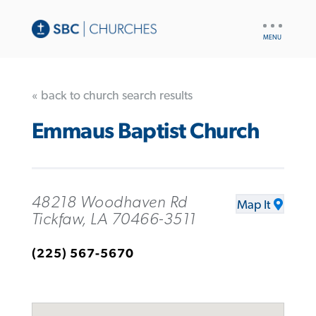
UTILITY
NAV
« back to church search results
Emmaus Baptist Church
48218 Woodhaven Rd
Map It
Tickfaw, LA 70466-3511
(225) 567-5670