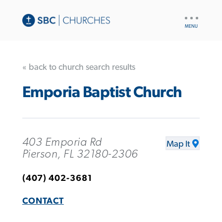
UTILITY
NAV
« back to church search results
Emporia Baptist Church
403 Emporia Rd
Map It
Pierson, FL 32180-2306
(407) 402-3681
CONTACT