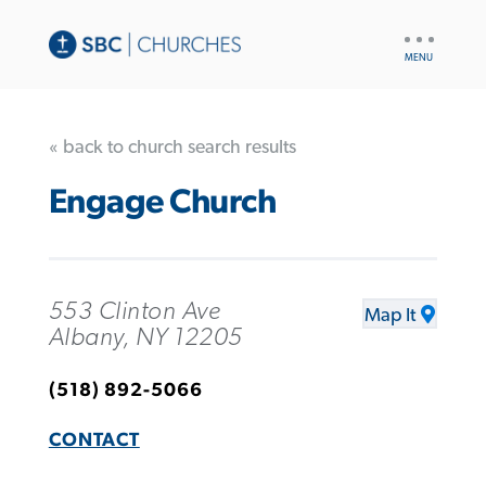
UTILITY
NAV
« back to church search results
Engage Church
553 Clinton Ave
Map It
Albany, NY 12205
(518) 892-5066
CONTACT