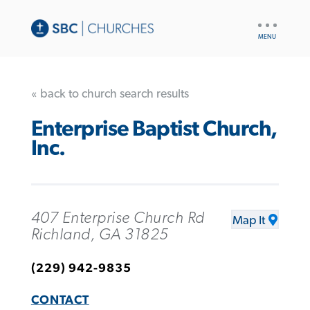
UTILITY
NAV
« back to church search results
Enterprise Baptist Church,
Inc.
407 Enterprise Church Rd
Map It
Richland, GA 31825
(229) 942-9835
CONTACT