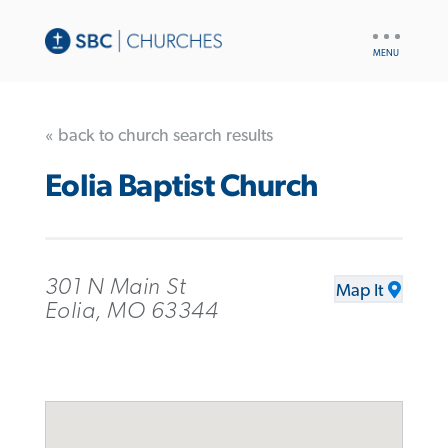
UTILITY
NAV
« back to church search results
Eolia Baptist Church
301 N Main St
Map It
Eolia, MO 63344