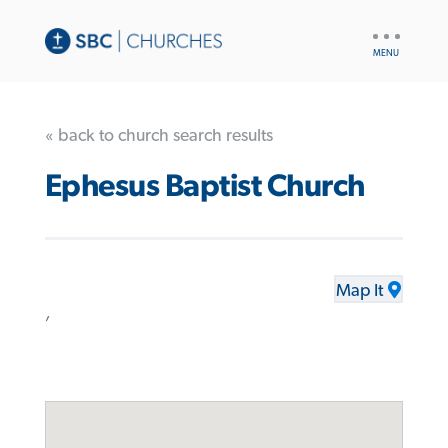
UTILITY
NAV
« back to church search results
Ephesus Baptist Church
Map It
,