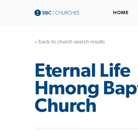
HOME
« back to church search results
Eternal Life
Hmong Bapt
Church