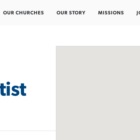
OUR CHURCHES
OUR STORY
MISSIONS
J
ist