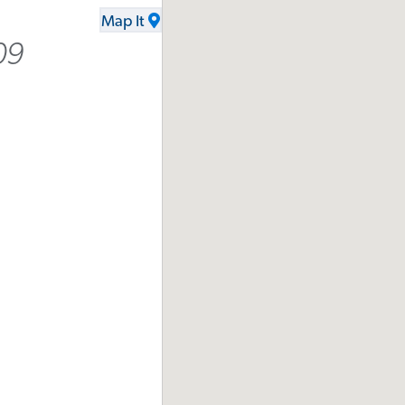
Map It
09