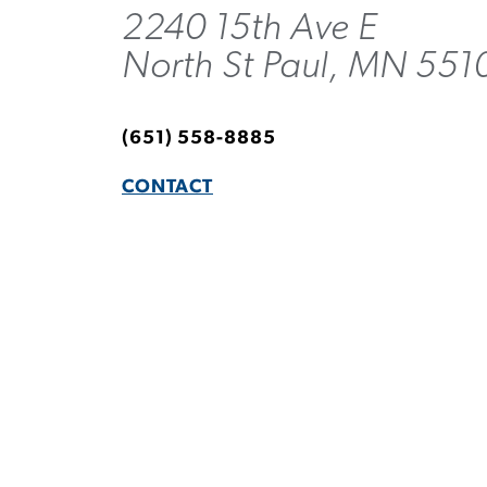
2240 15th Ave E
North St Paul, MN 551
(651) 558-8885
CONTACT