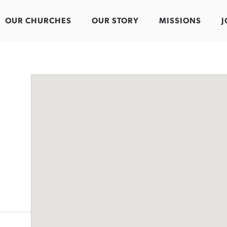
OUR CHURCHES
OUR STORY
MISSIONS
J