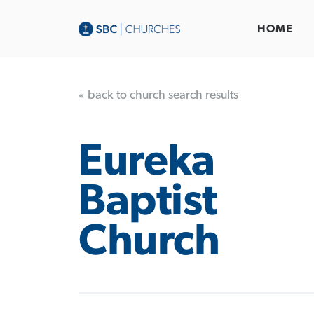
HOME
« back to church search results
Eureka
Baptist
Church