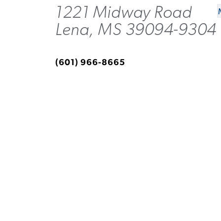
1221 Midway Road
Lena, MS 39094-9304
(601) 966-8665