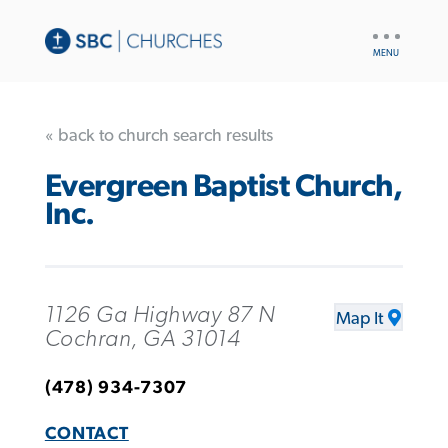
UTILITY
NAV
« back to church search results
Evergreen Baptist Church,
Inc.
1126 Ga Highway 87 N
Map It
Cochran, GA 31014
(478) 934-7307
CONTACT